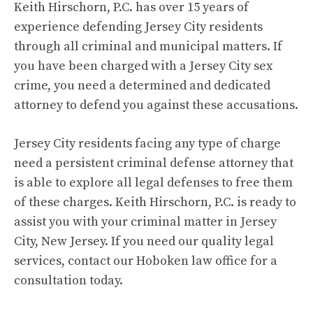
Keith Hirschorn, P.C. has over 15 years of
experience defending Jersey City residents
through all criminal and municipal matters. If
you have been charged with a Jersey City sex
crime, you need a determined and dedicated
attorney to defend you against these accusations.
Jersey City residents facing any type of charge
need a persistent criminal defense attorney that
is able to explore all legal defenses to free them
of these charges. Keith Hirschorn, P.C. is ready to
assist you with your criminal matter in Jersey
City, New Jersey. If you need our quality legal
services, contact our Hoboken law office for a
consultation today.