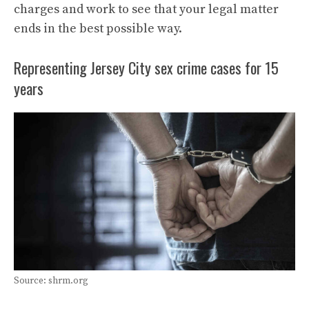
charges and work to see that your legal matter
ends in the best possible way.
Representing Jersey City sex crime cases for 15
years
Source: shrm.org