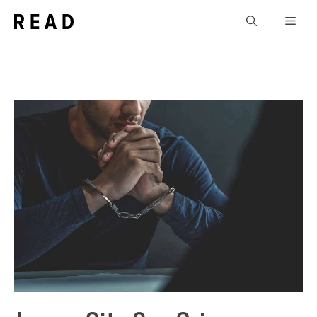
Skip
Men
to
content