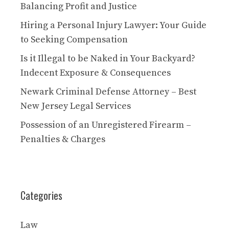
Balancing Profit and Justice
Hiring a Personal Injury Lawyer: Your Guide
to Seeking Compensation
Is it Illegal to be Naked in Your Backyard?
Indecent Exposure & Consequences
Newark Criminal Defense Attorney – Best
New Jersey Legal Services
Possession of an Unregistered Firearm –
Penalties & Charges
Categories
Law