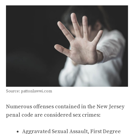
Source: pattonlawwi.com
Numerous offenses contained in the New Jersey
penal code are considered sex crimes:
Aggravated Sexual Assault, First Degree