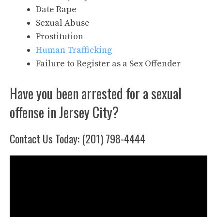
Date Rape
Sexual Abuse
Prostitution
Human Trafficking
Failure to Register as a Sex Offender
Have you been arrested for a sexual
offense in Jersey City?
Contact Us Today: (201) 798-4444