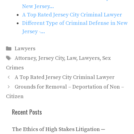
New Jersey…
A Top Rated Jersey City Criminal Lawyer
Different Type of Criminal Defense in New
Jersey -…
Categories
Lawyers
Tags
Attorney
,
Jersey City
,
Law
,
Lawyers
,
Sex
Crimes
A Top Rated Jersey City Criminal Lawyer
Grounds for Removal – Deportation of Non –
Citizen
Recent Posts
The Ethics of High Stakes Litigation ─