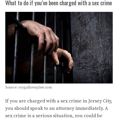
What to do if you’ve been charged with a sex crime
Source: roygallowaylaw.com
If you are charged with a sex crime in Jersey City,
you should speak to an attorney immediately. A
sex crime is a serious situation, you could be