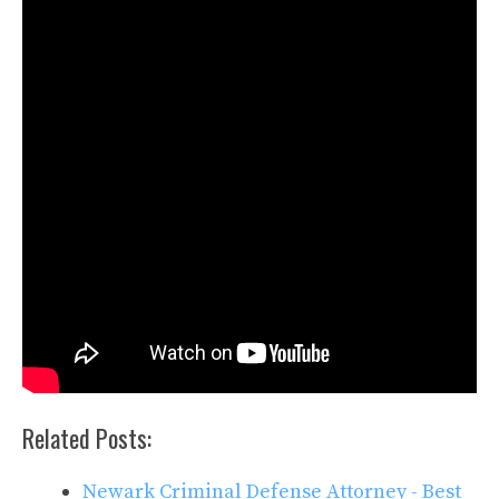
Related Posts:
Newark Criminal Defense Attorney - Best