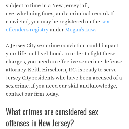
subject to time in a New Jersey jail,
overwhelming fines, and a criminal record. If
convicted, you may be registered on the
sex
offenders registry
under
Megan’s Law
.
A Jersey City sex crime conviction could impact
your life and livelihood. In order to fight these
charges, you need an effective sex crime defense
attorney. Keith Hirschorn, P.C. is ready to serve
Jersey City residents who have been accused of a
sex crime. If you need our skill and knowledge,
contact our firm today.
What crimes are considered sex
offenses in New Jersey?