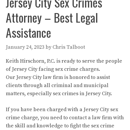
Jersey City Sex Crimes
Attorney – Best Legal
Assistance
January 24, 2023
by
Chris Talboot
Keith Hirschorn, P.C. is ready to serve the people
of Jersey City facing sex crime charges.
Our Jersey City law firm is honored to assist
clients through all criminal and municipal
matters, especially sex crimes in Jersey City.
If you have been charged with a Jersey City sex
crime charge, you need to contact a law firm with
the skill and knowledge to fight the sex crime