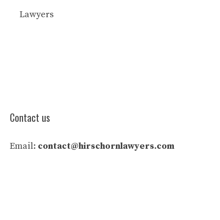
Lawyers
Contact us
Email:
contact@hirschornlawyers.com