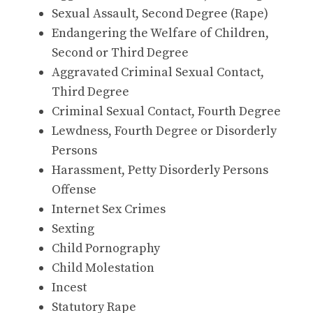
Sexual Assault, Second Degree (Rape)
Endangering the Welfare of Children,
Second or Third Degree
Aggravated Criminal Sexual Contact,
Third Degree
Criminal Sexual Contact, Fourth Degree
Lewdness, Fourth Degree or Disorderly
Persons
Harassment, Petty Disorderly Persons
Offense
Internet Sex Crimes
Sexting
Child Pornography
Child Molestation
Incest
Statutory Rape