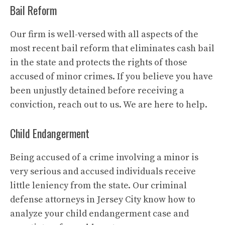
Bail Reform
Our firm is well-versed with all aspects of the
most recent bail reform that eliminates cash bail
in the state and protects the rights of those
accused of minor crimes. If you believe you have
been unjustly detained before receiving a
conviction, reach out to us. We are here to help.
Child Endangerment
Being accused of a crime involving a minor is
very serious and accused individuals receive
little leniency from the state. Our criminal
defense attorneys in Jersey City know how to
analyze your child endangerment case and