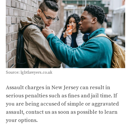
Source: lgbtlawyers.co.uk
Assault charges in New Jersey can result in
serious penalties such as fines and jail time. If
you are being accused of simple or aggravated
assault, contact us as soon as possible to learn
your options.