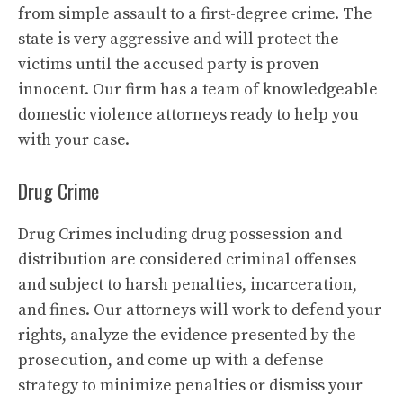
from simple assault to a first-degree crime. The
state is very aggressive and will protect the
victims until the accused party is proven
innocent. Our firm has a team of knowledgeable
domestic violence attorneys ready to help you
with your case.
Drug Crime
Drug Crimes including drug possession and
distribution are considered criminal offenses
and subject to harsh penalties, incarceration,
and fines. Our attorneys will work to defend your
rights, analyze the evidence presented by the
prosecution, and come up with a defense
strategy to minimize penalties or dismiss your