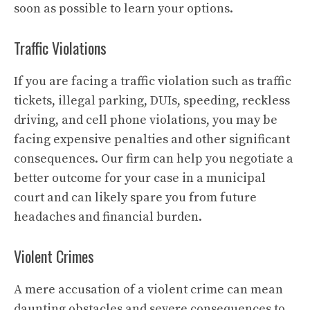
soon as possible to learn your options.
Traffic Violations
If you are facing a traffic violation such as traffic
tickets, illegal parking, DUIs, speeding, reckless
driving, and cell phone violations, you may be
facing expensive penalties and other significant
consequences. Our firm can help you negotiate a
better outcome for your case in a municipal
court and can likely spare you from future
headaches and financial burden.
Violent Crimes
A mere accusation of a violent crime can mean
daunting obstacles and severe consequences to