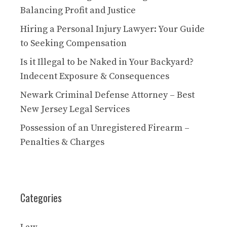
Balancing Profit and Justice
Hiring a Personal Injury Lawyer: Your Guide
to Seeking Compensation
Is it Illegal to be Naked in Your Backyard?
Indecent Exposure & Consequences
Newark Criminal Defense Attorney – Best
New Jersey Legal Services
Possession of an Unregistered Firearm –
Penalties & Charges
Categories