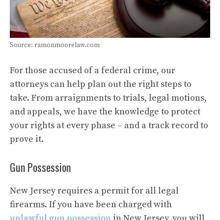
Source: ramonmoorelaw.com
For those accused of a federal crime, our
attorneys can help plan out the right steps to
take. From arraignments to trials, legal motions,
and appeals, we have the knowledge to protect
your rights at every phase – and a track record to
prove it.
Gun Possession
New Jersey requires a permit for all legal
firearms. If you have been charged with
unlawful gun possession
in New Jersey, you will