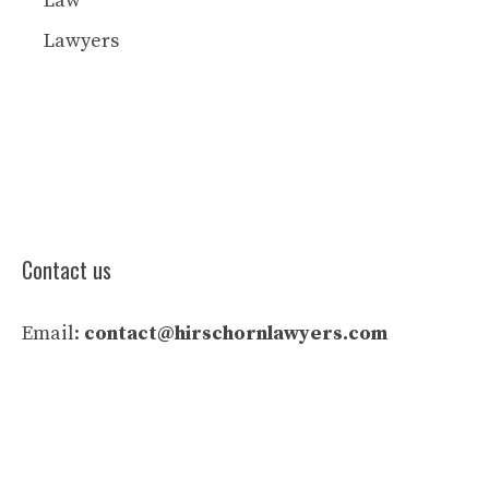
Law
Lawyers
Contact us
Email:
contact@hirschornlawyers.com