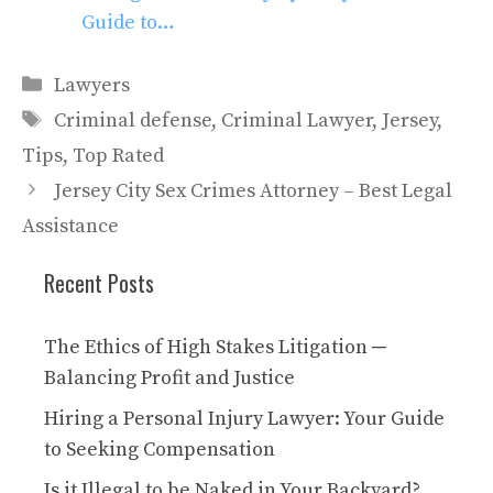
Guide to…
Categories
Lawyers
Tags
Criminal defense
,
Criminal Lawyer
,
Jersey
,
Tips
,
Top Rated
Jersey City Sex Crimes Attorney – Best Legal
Assistance
Recent Posts
The Ethics of High Stakes Litigation ─
Balancing Profit and Justice
Hiring a Personal Injury Lawyer: Your Guide
to Seeking Compensation
Is it Illegal to be Naked in Your Backyard?