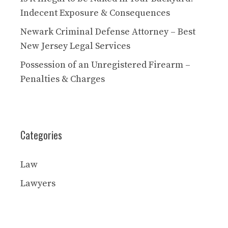
Indecent Exposure & Consequences
Newark Criminal Defense Attorney – Best
New Jersey Legal Services
Possession of an Unregistered Firearm –
Penalties & Charges
Categories
Law
Lawyers