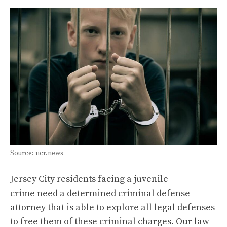
Source: ncr.news
Jersey City residents facing a juvenile
crime need a determined criminal defense
attorney that is able to explore all legal defenses
to free them of these criminal charges. Our law