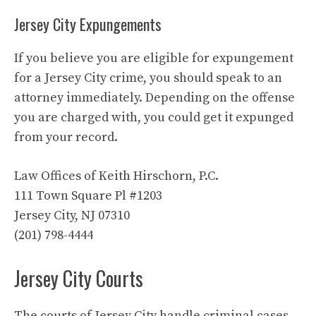
Jersey City Expungements
If you believe you are eligible for expungement
for a Jersey City crime, you should speak to an
attorney immediately. Depending on the offense
you are charged with, you could get it expunged
from your record.
Law Offices of Keith Hirschorn, P.C.
111 Town Square Pl #1203
Jersey City, NJ 07310
(201) 798-4444
Jersey City Courts
The courts of Jersey City handle criminal cases