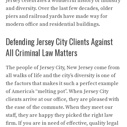
Jersey celebrates a wonderful history of industry
and diversity. Over the last few decades, older
piers and railroad yards have made way for
modern office and residential buildings.
Defending Jersey City Clients Against
All Criminal Law Matters
The people of Jersey City, New Jersey come from
all walks of life and the city’s diversity is one of
the factors that makes it such a perfect example
of America’s “melting pot”. When Jersey City
clients arrive at our office, they are pleased with
the ease of the commute. When they meet our
staff, they are happy they picked the right law
firm. If you are in need of effective, quality legal