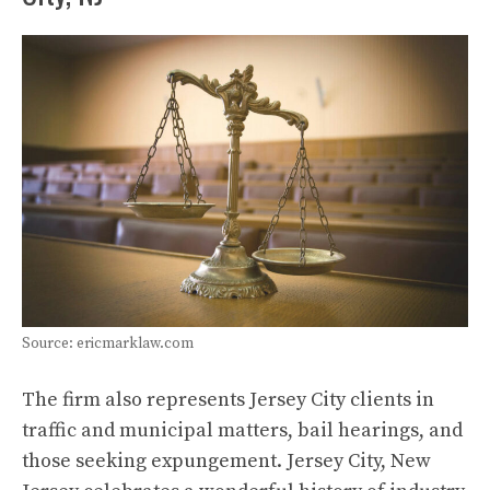
Source: ericmarklaw.com
The firm also represents Jersey City clients in
traffic and municipal matters, bail hearings, and
those seeking expungement. Jersey City, New