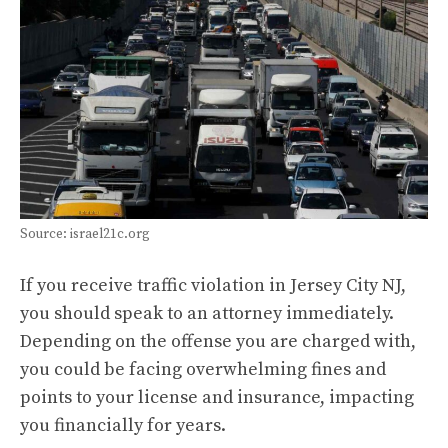
Source: israel21c.org
If you receive traffic violation in Jersey City NJ,
you should speak to an attorney immediately.
Depending on the offense you are charged with,
you could be facing overwhelming fines and
points to your license and insurance, impacting
you financially for years.