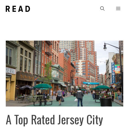
Skip
Men
to
content
A Top Rated Jersey City