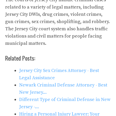
related to a variety of legal matters, including
Jersey City DWIs, drug crimes, violent crimes,
gun crimes, sex crimes, shoplifting, and robbery.
The Jersey City court system also handles traffic
violations and civil matters for people facing
municipal matters.
Related Posts:
Jersey City Sex Crimes Attorney - Best
Legal Assistance
Newark Criminal Defense Attorney - Best
New Jersey…
Different Type of Criminal Defense in New
Jersey -…
Hiring a Personal Injury Lawyer: Your