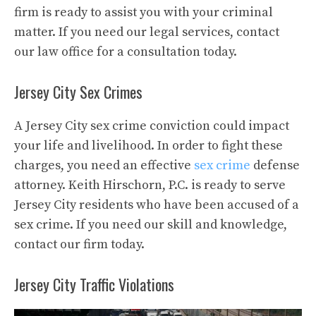
firm is ready to assist you with your criminal
matter. If you need our legal services, contact
our law office for a consultation today.
Jersey City Sex Crimes
A Jersey City sex crime conviction could impact
your life and livelihood. In order to fight these
charges, you need an effective
sex crime
defense
attorney. Keith Hirschorn, P.C. is ready to serve
Jersey City residents who have been accused of a
sex crime. If you need our skill and knowledge,
contact our firm today.
Jersey City Traffic Violations