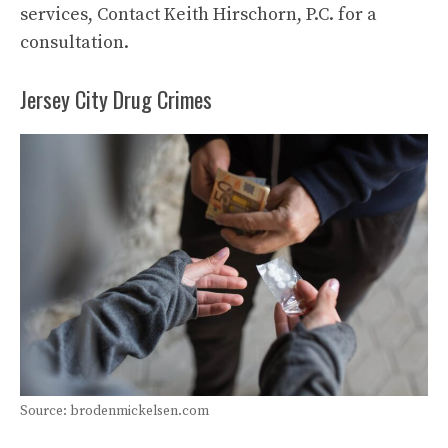
services, Contact Keith Hirschorn, P.C. for a
consultation.
Jersey City Drug Crimes
Source: brodenmickelsen.com