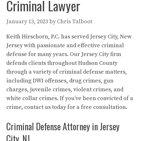
Criminal Lawyer
January 13, 2023
by
Chris Talboot
Keith Hirschorn, P.C. has served Jersey City, New
Jersey with passionate and effective criminal
defense for many years. Our Jersey City firm
defends clients throughout Hudson County
through a variety of criminal defense matters,
including DWI offenses, drug crimes, gun
charges, juvenile crimes, violent crimes, and
white collar crimes. If you’ve been convicted of a
crime, contact us today for a free consultation.
Criminal Defense Attorney in Jersey
City, NJ