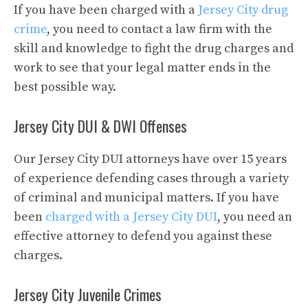
If you have been charged with a
Jersey City drug
crime
, you need to contact a law firm with the
skill and knowledge to fight the drug charges and
work to see that your legal matter ends in the
best possible way.
Jersey City DUI & DWI Offenses
Our Jersey City DUI attorneys have over 15 years
of experience defending cases through a variety
of criminal and municipal matters. If you have
been
charged with a Jersey City DUI
, you need an
effective attorney to defend you against these
charges.
Jersey City Juvenile Crimes