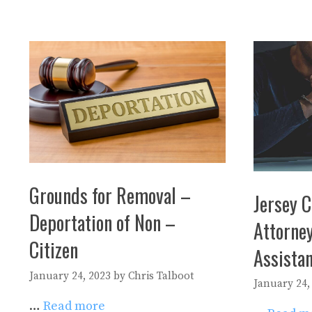
Grounds for Removal –
Jersey C
Deportation of Non –
Attorney
Citizen
Assista
January 24, 2023
by
Chris Talboot
January 24,
…
Read more