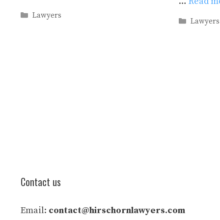
…
Read m
Categories
Lawyers
Categori
Lawyers
Contact us
Email:
contact@hirschornlawyers.com