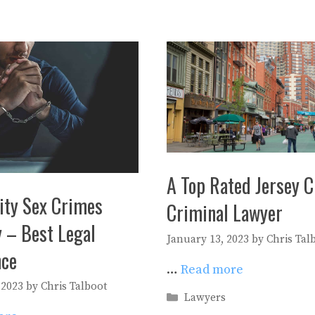
A Top Rated Jersey C
ity Sex Crimes
Criminal Lawyer
 – Best Legal
January 13, 2023
by
Chris Tal
nce
…
Read more
 2023
by
Chris Talboot
Categories
Lawyers