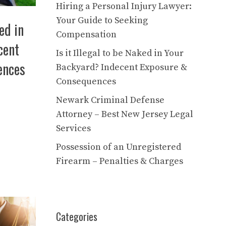
Hiring a Personal Injury Lawyer:
Your Guide to Seeking
ked in
Compensation
cent
Is it Illegal to be Naked in Your
ences
Backyard? Indecent Exposure &
Consequences
Newark Criminal Defense
Attorney – Best New Jersey Legal
Services
Possession of an Unregistered
Firearm – Penalties & Charges
Categories