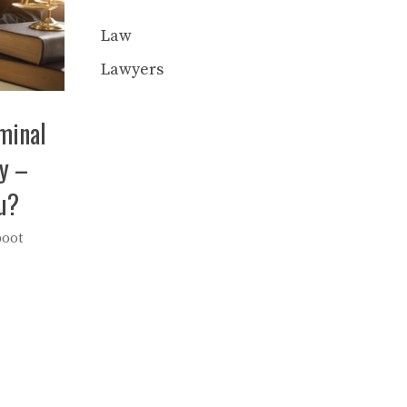
Law
Lawyers
iminal
y –
u?
boot