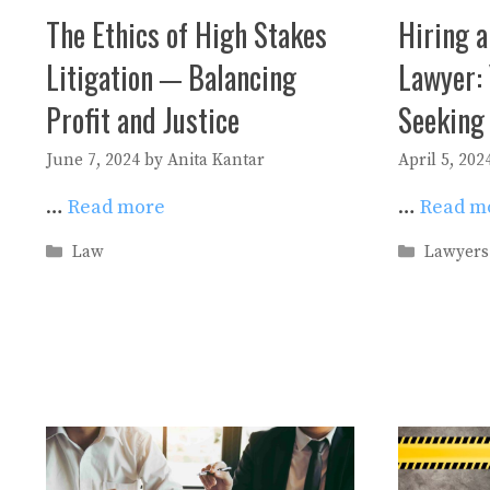
The Ethics of High Stakes
Hiring a
Litigation ─ Balancing
Lawyer: 
Profit and Justice
Seeking
June 7, 2024
by
Anita Kantar
April 5, 202
…
Read more
…
Read m
Categories
Categori
Law
Lawyers