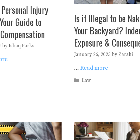
 Personal Injury
Is it Illegal to be Na
Your Guide to
Your Backyard? Inde
 Compensation
Exposure & Consequ
4
by
Ishaq Parks
January 26, 2023
by
Zaraki
ore
…
Read more
es
Categories
Law