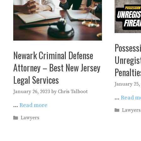
Possessi
Newark Criminal Defense
Unregis
Attorney – Best New Jersey
Penalti
Legal Services
January 25,
January 26, 2023
by
Chris Talboot
…
Read m
…
Read more
Categori
Lawyers
Categories
Lawyers