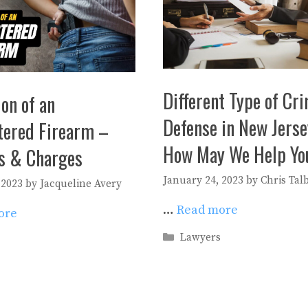
Different Type of Cr
on of an
Defense in New Jerse
tered Firearm –
How May We Help Yo
es & Charges
January 24, 2023
by
Chris Tal
 2023
by
Jacqueline Avery
…
Read more
ore
Categories
Lawyers
es