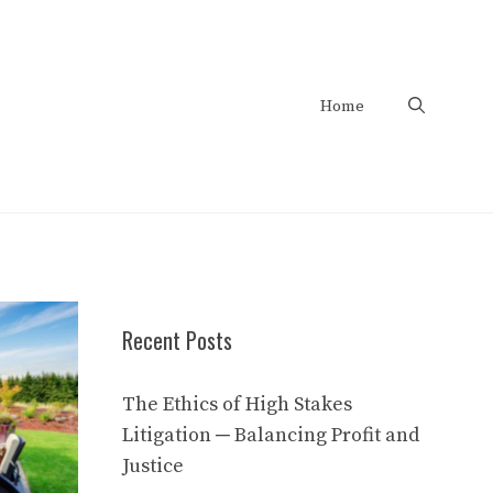
Home
Recent Posts
The Ethics of High Stakes
Litigation ─ Balancing Profit and
Justice