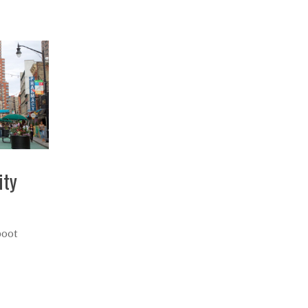
ity
boot