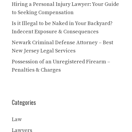
Hiring a Personal Injury Lawyer: Your Guide
to Seeking Compensation
Is it Illegal to be Naked in Your Backyard?
Indecent Exposure & Consequences
Newark Criminal Defense Attorney – Best
New Jersey Legal Services
Possession of an Unregistered Firearm –
Penalties & Charges
Categories
Law
Lawyers