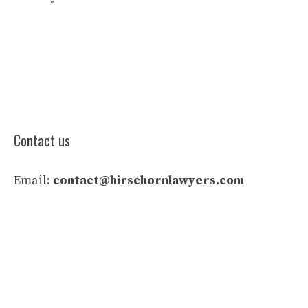
Contact us
Email:
contact@hirschornlawyers.com