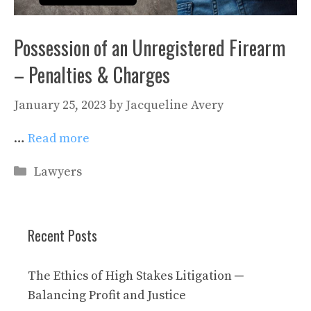
Possession of an Unregistered Firearm
– Penalties & Charges
January 25, 2023
by
Jacqueline Avery
…
Read more
Categories
Lawyers
Recent Posts
The Ethics of High Stakes Litigation ─
Balancing Profit and Justice