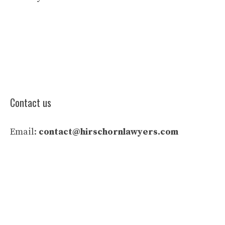
Contact us
Email:
contact@hirschornlawyers.com