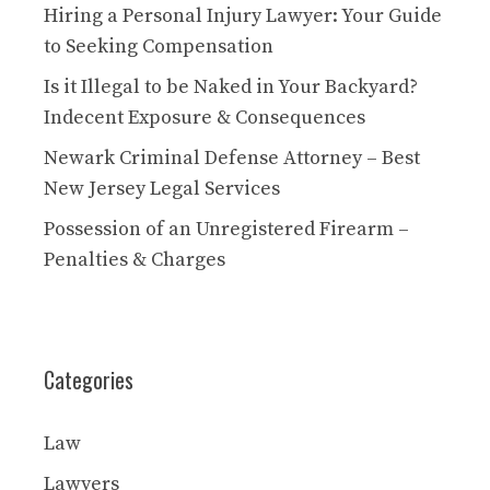
Hiring a Personal Injury Lawyer: Your Guide
to Seeking Compensation
Is it Illegal to be Naked in Your Backyard?
Indecent Exposure & Consequences
Newark Criminal Defense Attorney – Best
New Jersey Legal Services
Possession of an Unregistered Firearm –
Penalties & Charges
Categories
Law
Lawyers