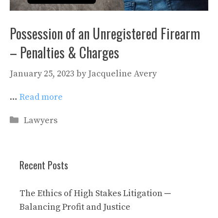
Possession of an Unregistered Firearm
– Penalties & Charges
January 25, 2023
by
Jacqueline Avery
…
Read more
Categories
Lawyers
Recent Posts
The Ethics of High Stakes Litigation ─
Balancing Profit and Justice