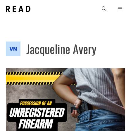
Skip
Men
to
content
Jacqueline Avery